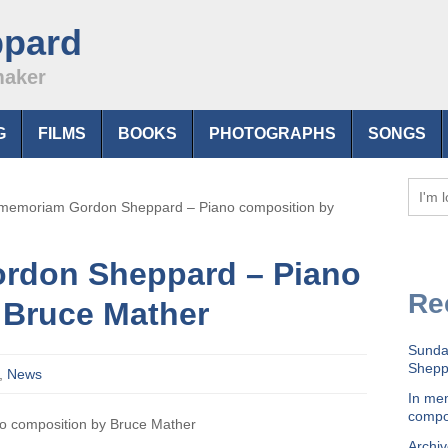
ppard
maker
G
FILMS
BOOKS
PHOTOGRAPHS
SONGS
 memoriam Gordon Sheppard – Piano composition by
rdon Sheppard – Piano
Re
 Bruce Mather
Sunda
Sheppa
,
News
In me
compo
o composition by Bruce Mather
Archiv