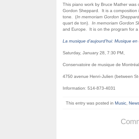
This piano work by Bruce Mather was c
Gordon Sheppard. It is a composition i
tone. (
In memoriam Gordon Sheppar
quart de ton).
In memoriam Gordon S
and Europe. It is on the program for a
La musique d’aujourd’hui: Musique en 
Saturday, January 28, 7:30 PM,
Conservatoire de musique de Montréal
4750 avenue Henri-Julien (between S
Information: 514-873-4031
This entry was posted in
Music
,
New
Comm