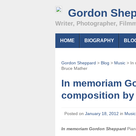
Gordon She
Writer, Photographer, Film
HOME
BIOGRAPHY
BLO
Gordon Sheppard
>
Blog
>
Music
>
In
Bruce Mather
In memoriam Go
composition by
Posted on
January 18, 2012
in
Music
In memoriam Gordon Sheppard
Pian