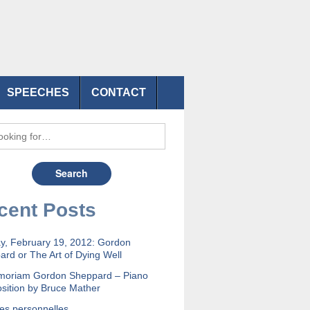
SPEECHES
CONTACT
cent Posts
y, February 19, 2012: Gordon
rd or The Art of Dying Well
moriam Gordon Sheppard – Piano
sition by Bruce Mather
es personnelles