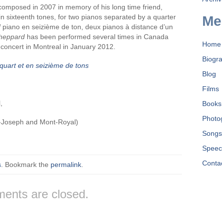
omposed in 2007 in memory of his long time friend,
n sixteenth tones, for two pianos separated by a quarter
Me
d
piano en seizième de ton, deux pianos à distance d’un
heppard
has been performed several times in Canada
Home
 concert in Montreal in January 2012.
Biogr
quart et en seizième de tons
Blog
Films
,
Books
Photo
t-Joseph and Mont-Royal)
Song
Speec
Conta
s
. Bookmark the
permalink
.
ents are closed.