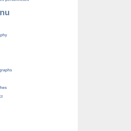
nu
aphy
graphs
s
hes
ct