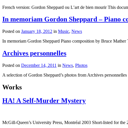
French version: Gordon Sheppard ou L’art de bien mourir This docume
In memoriam Gordon Sheppard – Piano co
Posted on
January 18, 2012
in
Music
,
News
In memoriam Gordon Sheppard Piano composition by Bruce Mather 
Archives personnelles
Posted on
December 14, 2011
in
News
,
Photos
A selection of Gordon Sheppard’s photos from Archives personnelles
Works
HA! A Self-Murder Mystery
McGill-Queen’s University Press, Montréal 2003 Short-listed for th