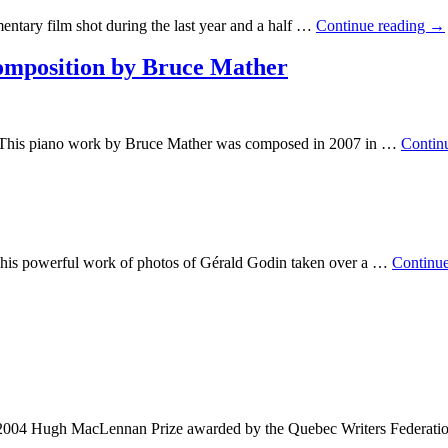
ntary film shot during the last year and a half …
Continue reading
→
mposition by Bruce Mather
This piano work by Bruce Mather was composed in 2007 in …
Contin
 his powerful work of photos of Gérald Godin taken over a …
Continu
e 2004 Hugh MacLennan Prize awarded by the Quebec Writers Federatio