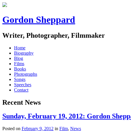
Gordon Sheppard
Writer, Photographer, Filmmaker
Home
Biography
Blog
Films
Books
Photographs
Songs
Speeches
Contact
Recent News
Sunday, February 19, 2012: Gordon Sheppa
Posted on
February 9, 2012
in
Film
,
News