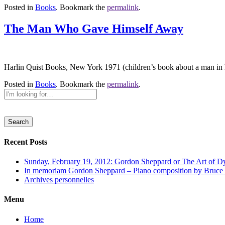
Posted in
Books
. Bookmark the
permalink
.
The Man Who Gave Himself Away
Harlin Quist Books, New York 1971 (children’s book about a man in h
Posted in
Books
. Bookmark the
permalink
.
Recent Posts
Sunday, February 19, 2012: Gordon Sheppard or The Art of D
In memoriam Gordon Sheppard – Piano composition by Bruce
Archives personnelles
Menu
Home