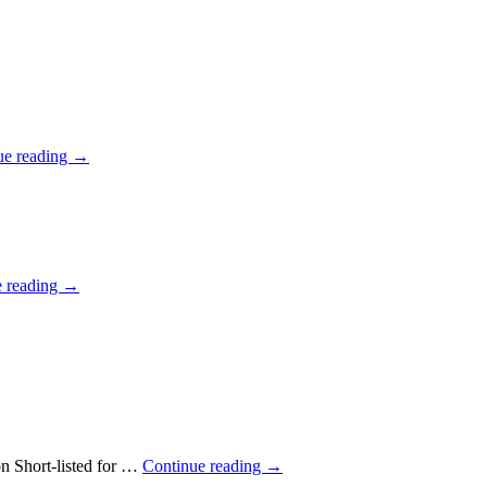
ue reading
→
e reading
→
n Short-listed for …
Continue reading
→