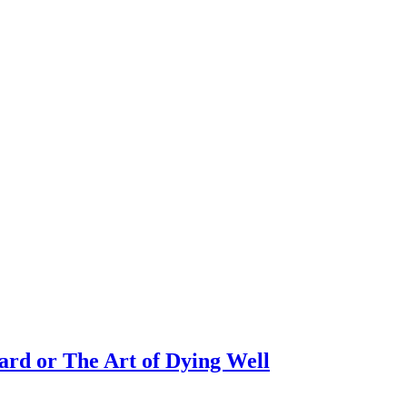
rd or The Art of Dying Well