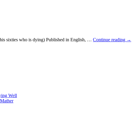
is sixties who is dying) Published in English, …
Continue reading
→
ying Well
 Mather