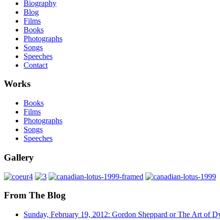
Biography
Blog
Films
Books
Photographs
Songs
Speeches
Contact
Works
Books
Films
Photographs
Songs
Speeches
Gallery
From The Blog
Sunday, February 19, 2012: Gordon Sheppard or The Art of D